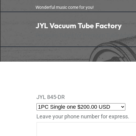
Skip
Wonderful music come for you!
to
the
JYL Vacuum Tube Factory
content
Premium Tubes for Premium Tube Amps
JYL 845-DR
Leave your phone number for express.