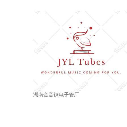
湖南金音铼电子管厂