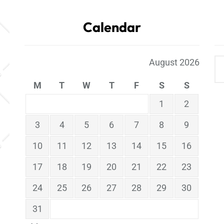
Calendar
August 2026
M
T
W
T
F
S
S
1
2
3
4
5
6
7
8
9
10
11
12
13
14
15
16
17
18
19
20
21
22
23
24
25
26
27
28
29
30
31