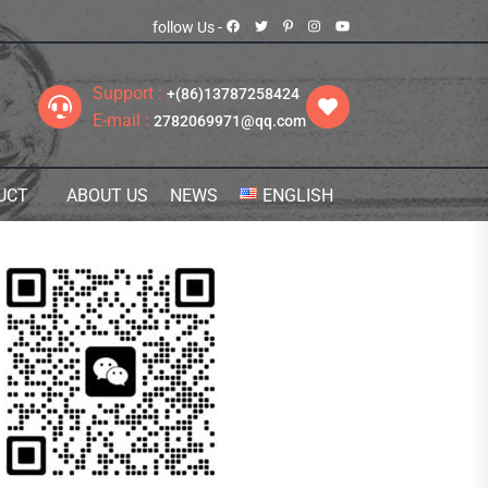
follow Us -
Support :
+(86)13787258424
E-mail :
2782069971@qq.com
UCT
ABOUT US
NEWS
ENGLISH