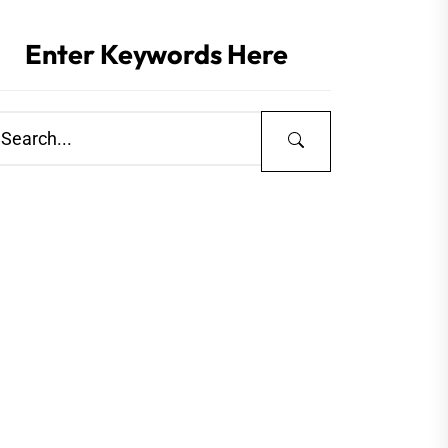
Enter Keywords Here