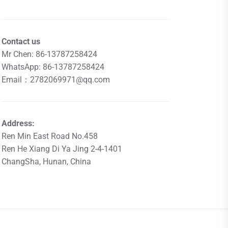
Contact us
Mr Chen: 86-13787258424
WhatsApp: 86-13787258424
Email：2782069971@qq.com
Address:
Ren Min East Road No.458
Ren He Xiang Di Ya Jing 2-4-1401
ChangSha, Hunan, China