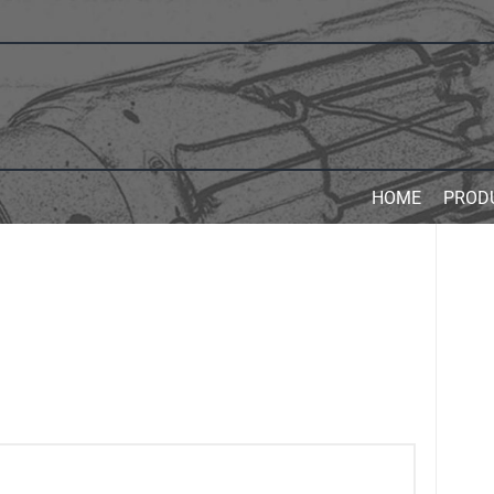
HOME
PROD