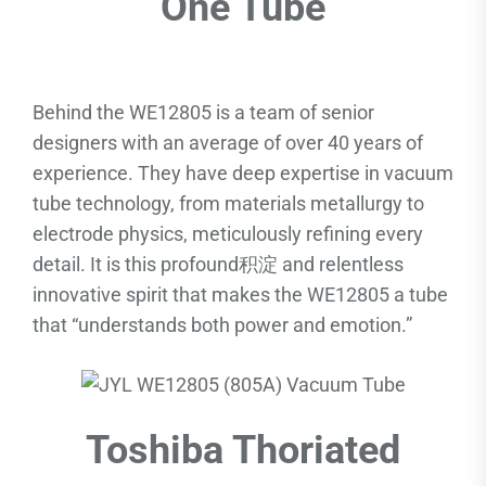
One Tube
Behind the WE12805 is a team of senior
designers with an average of over 40 years of
experience. They have deep expertise in vacuum
tube technology, from materials metallurgy to
electrode physics, meticulously refining every
detail. It is this profound积淀 and relentless
innovative spirit that makes the WE12805 a tube
that “understands both power and emotion.”
Toshiba Thoriated