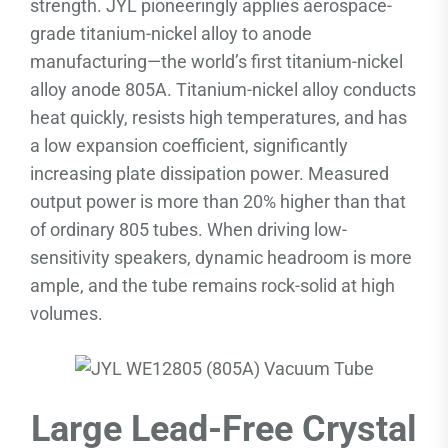
strength. JYL pioneeringly applies aerospace-
grade titanium-nickel alloy to anode
manufacturing—the world’s first titanium-nickel
alloy anode 805A. Titanium-nickel alloy conducts
heat quickly, resists high temperatures, and has
a low expansion coefficient, significantly
increasing plate dissipation power. Measured
output power is more than 20% higher than that
of ordinary 805 tubes. When driving low-
sensitivity speakers, dynamic headroom is more
ample, and the tube remains rock-solid at high
volumes.
Large Lead-Free Crystal