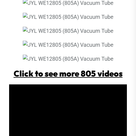
Click to see more 805 videos