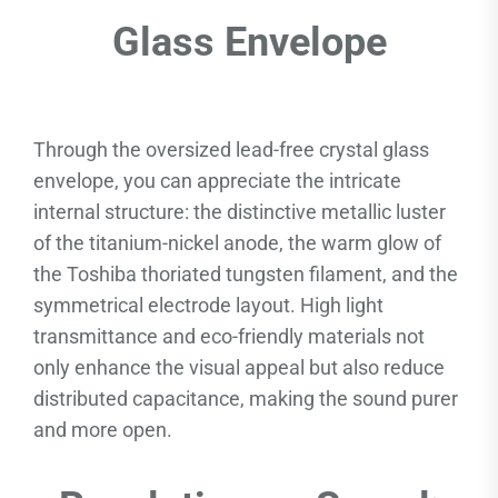
Glass Envelope
Through the oversized lead-free crystal glass
envelope, you can appreciate the intricate
internal structure: the distinctive metallic luster
of the titanium-nickel anode, the warm glow of
the Toshiba thoriated tungsten filament, and the
symmetrical electrode layout. High light
transmittance and eco-friendly materials not
only enhance the visual appeal but also reduce
distributed capacitance, making the sound purer
and more open.