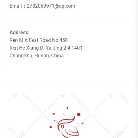
Email：2782069971@qq.com
Address:
Ren Min East Road No.458
Ren He Xiang Di Ya Jing 2-4-1401
ChangSha, Hunan, China