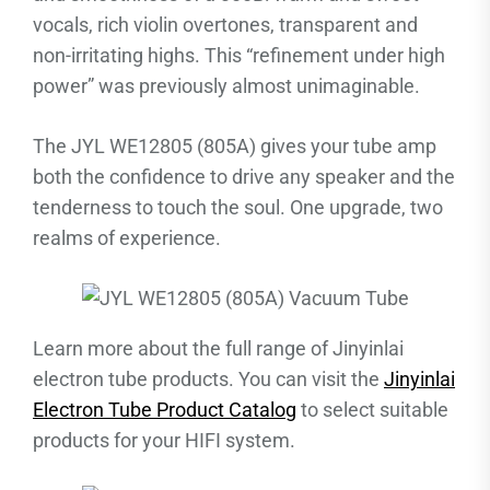
vocals, rich violin overtones, transparent and
non-irritating highs. This “refinement under high
power” was previously almost unimaginable.
The JYL WE12805 (805A) gives your tube amp
both the confidence to drive any speaker and the
tenderness to touch the soul. One upgrade, two
realms of experience.
Learn more about the full range of Jinyinlai
electron tube products. You can visit the
Jinyinlai
Electron Tube Product Catalog
to select suitable
products for your HIFI system.