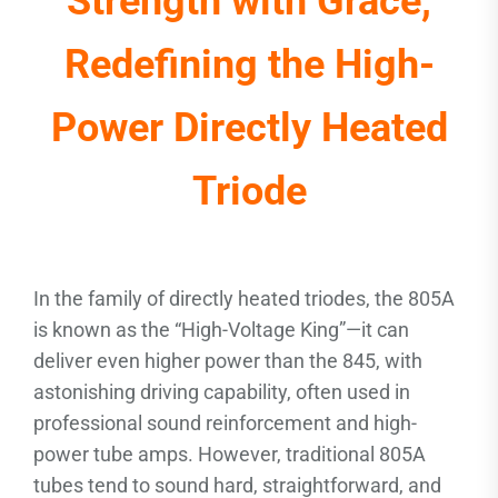
Strength with Grace,
Redefining the High-
Power Directly Heated
Triode
In the family of directly heated triodes, the 805A
is known as the “High-Voltage King”—it can
deliver even higher power than the 845, with
astonishing driving capability, often used in
professional sound reinforcement and high-
power tube amps. However, traditional 805A
tubes tend to sound hard, straightforward, and