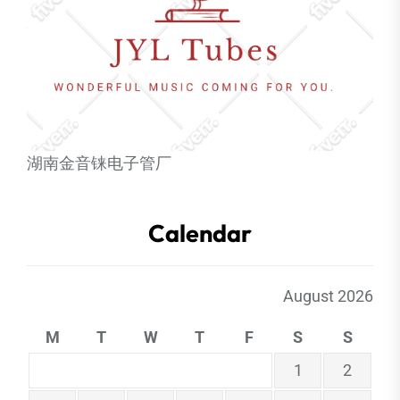
湖南金音铼电子管厂
Calendar
August 2026
M
T
W
T
F
S
S
1
2