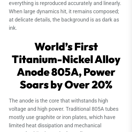
everything is reproduced accurately and linearly.
When large dynamics hit, it remains composed;
at delicate details, the background is as dark as
ink.
World’s First
Titanium-Nickel Alloy
Anode 805A, Power
Soars by Over 20%
The anode is the core that withstands high
voltage and high power. Traditional 805A tubes
mostly use graphite or iron plates, which have
limited heat dissipation and mechanical