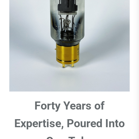
Forty Years of
Expertise, Poured Into