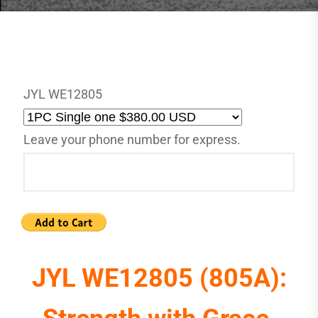
JYL WE12805
Leave your phone number for express.
JYL WE12805 (805A):