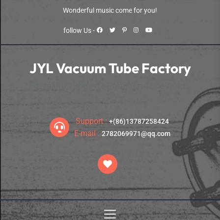
Skip
Wonderful music come for you!
to
the
follow Us -
content
JYL Vacuum Tube Factory
Premium Tubes for Premium Tube Amps
Support :
+(86)13787258424
E-mail :
2782069971@qq.com