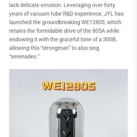
lack delicate emotion. Leveraging over forty
years of vacuum tube R&D experience, JYL has
launched the groundbreaking WE12805, which
retains the formidable drive of the 805A while
endowing it with the graceful tone of a 300B,
allowing this “strongman” to also sing
“serenades.”