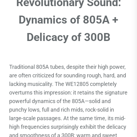
Revolutionary Sound:
Dynamics of 805A +
Delicacy of 300B
Traditional 805A tubes, despite their high power,
are often criticized for sounding rough, hard, and
lacking musicality. The WE12805 completely
overturns this impression: it retains the signature
powerful dynamics of the 805A—solid and
punchy lows, full and rich mids, rock-solid in
large-scale passages. At the same time, its mid-
high frequencies surprisingly exhibit the delicacy
and smoothness of a 300B: warm and sweet