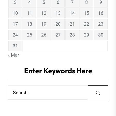
3
4
5
6
7
8
9
10
11
12
13
14
15
16
17
18
19
20
21
22
23
24
25
26
27
28
29
30
31
« Mar
Enter Keywords Here