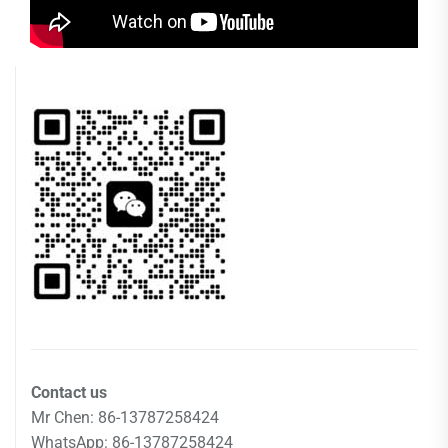
Contact us
Mr Chen: 86-13787258424
WhatsApp: 86-13787258424