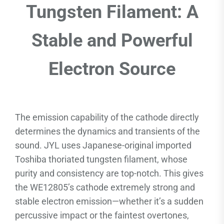
Tungsten Filament: A
Stable and Powerful
Electron Source
The emission capability of the cathode directly
determines the dynamics and transients of the
sound. JYL uses Japanese-original imported
Toshiba thoriated tungsten filament, whose
purity and consistency are top-notch. This gives
the WE12805’s cathode extremely strong and
stable electron emission—whether it’s a sudden
percussive impact or the faintest overtones,