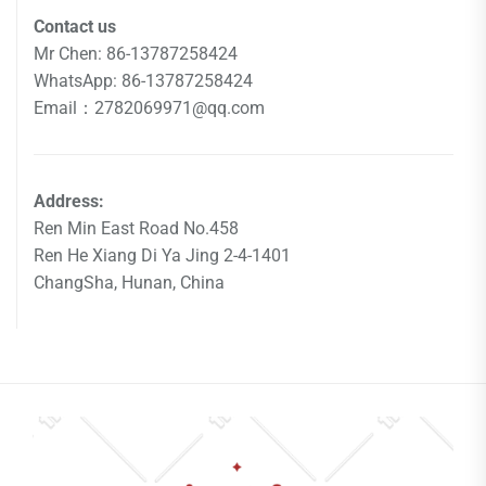
Contact us
Mr Chen: 86-13787258424
WhatsApp: 86-13787258424
Email：2782069971@qq.com
Address:
Ren Min East Road No.458
Ren He Xiang Di Ya Jing 2-4-1401
ChangSha, Hunan, China