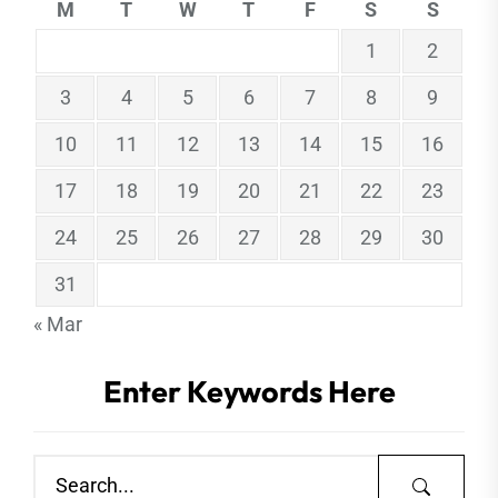
M
T
W
T
F
S
S
1
2
3
4
5
6
7
8
9
10
11
12
13
14
15
16
17
18
19
20
21
22
23
24
25
26
27
28
29
30
31
« Mar
Enter Keywords Here