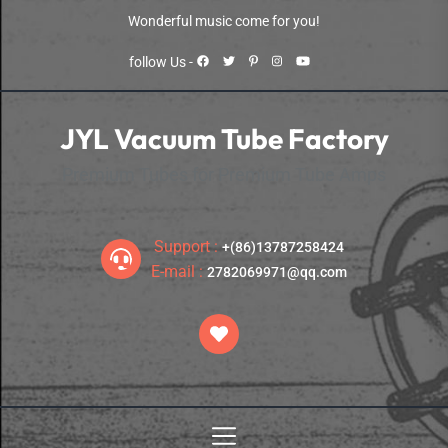
Skip
Wonderful music come for you!
to
the
follow Us -
content
JYL Vacuum Tube Factory
Premium Tubes for Premium Tube Amps
Support :
+(86)13787258424
E-mail :
2782069971@qq.com