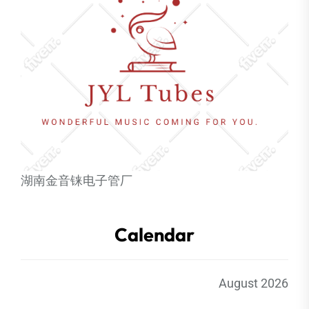
湖南金音铼电子管厂
Calendar
August 2026