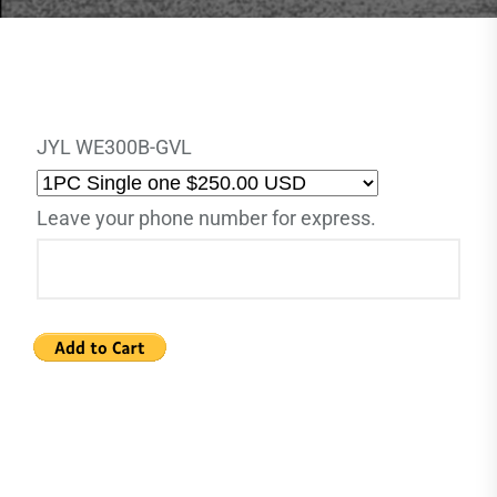
JYL WE300B-GVL
Leave your phone number for express.